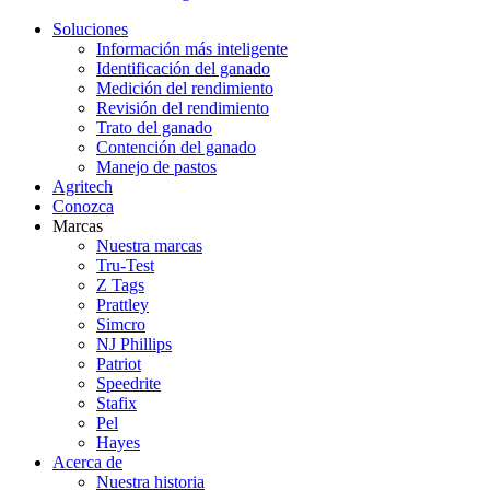
Soluciones
Información más inteligente
Identificación del ganado
Medición del rendimiento
Revisión del rendimiento
Trato del ganado
Contención del ganado
Manejo de pastos
Agritech
Conozca
Marcas
Nuestra marcas
Tru-Test
Z Tags
Prattley
Simcro
NJ Phillips
Patriot
Speedrite
Stafix
Pel
Hayes
Acerca de
Nuestra historia