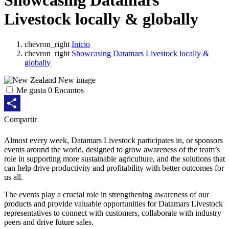
Showcasing Datamars
Livestock locally & globally
chevron_right
Inicio
chevron_right
Showcasing Datamars Livestock locally &
globally
Me gusta
0
Encantos
Share
Compartir
Almost every week, Datamars Livestock participates in, or sponsors
events around the world, designed to grow awareness of the team’s
role in supporting more sustainable agriculture, and the solutions that
can help drive productivity and profitability with better outcomes for
us all.
The events play a crucial role in strengthening awareness of our
products and provide valuable opportunities for Datamars Livestock
representatives to connect with customers, collaborate with industry
peers and drive future sales.