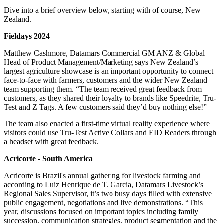
Dive into a brief overview below, starting with of course, New
Zealand.
Fieldays 2024
Matthew Cashmore, Datamars Commercial GM ANZ & Global
Head of Product Management/Marketing says New Zealand’s
largest agriculture showcase is an important opportunity to connect
face-to-face with farmers, customers and the wider New Zealand
team supporting them. “The team received great feedback from
customers, as they shared their loyalty to brands like Speedrite, Tru-
Test and Z Tags. A few customers said they’d buy nothing else!”
The team also enacted a first-time virtual reality experience where
visitors could use Tru-Test Active Collars and EID Readers through
a headset with great feedback.
Acricorte - South America
Acricorte is Brazil's annual gathering for livestock farming and
according to Luiz Henrique de T. Garcia, Datamars Livestock’s
Regional Sales Supervisor, it’s two busy days filled with extensive
public engagement, negotiations and live demonstrations. “This
year, discussions focused on important topics including family
succession, communication strategies, product segmentation and the