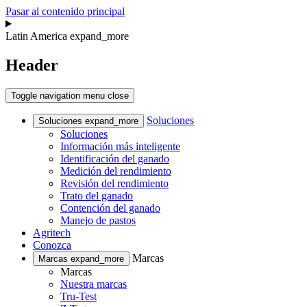
Pasar al contenido principal
Latin America
expand_more
Header
Toggle navigation
menu
close
Soluciones
Soluciones
expand_more
Soluciones
Información más inteligente
Identificación del ganado
Medición del rendimiento
Revisión del rendimiento
Trato del ganado
Contención del ganado
Manejo de pastos
Agritech
Conozca
Marcas
Marcas
expand_more
Marcas
Nuestra marcas
Tru-Test