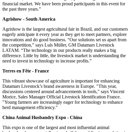
financial market. We have been proud participants in this event for
the past three years.”
Agrishow - South America
Agrishow is the largest agricultural fair in Brazil, and our customers
eagerly anticipate it every year as they get to meet partners, explore
innovations and do good business. “Our solutions set us apart from
the competition,” says Luís Müller, GM Datamars Livestock
LATAM. “The technology in our products really makes a big
difference. Little by little, the livestock market is understanding the
need to invest in technology to increase profits.”
Terres en Fête - France
This vibrant showcase of agriculture is important for enhancing
Datamars Livestock’s brand awareness in Europe. "This year,
discussions centered around advancements in tools," says Vincent
Morice, Sales Manager Official Livestock Identification France.
"Young farmers are increasingly eager for technology to enhance
herd management efficiency."
China Animal Husbandry Expo - China
This expo is one of the largest and most influential animal