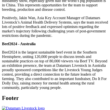
husbandry show, especially given half the world’s pig population is
in China. This represents opportunities for the team to support
breeding, production and disease control.
Positively, Jakin Wan, Asia Key Account Manager of Datamars
Livestock’s Animal Health Delivery Systems, says the team received
lots of positive feedback and expressed optimism regarding the
market’s trajectory following challenging years of post-government
restrictions during the pandemic.
Beef2024 - Australia
Beef2024 is the largest sustainable beef event in the Southern
Hemisphere, uniting 120,000 people to discuss trends and
sustainable practices on top of 80,000 viewers via Beef TV. Beyond
an exhibition presence, the team at Datamars Livestock in Australia
proudly sponsored competitions like the Livestock Young Judges
contest, providing a direct connection to the future leaders of
farming. They also contributed to an important fundraiser, Do It For
Dolly Day, raising money for mental health among the rural
community, particularly young people.
Footer