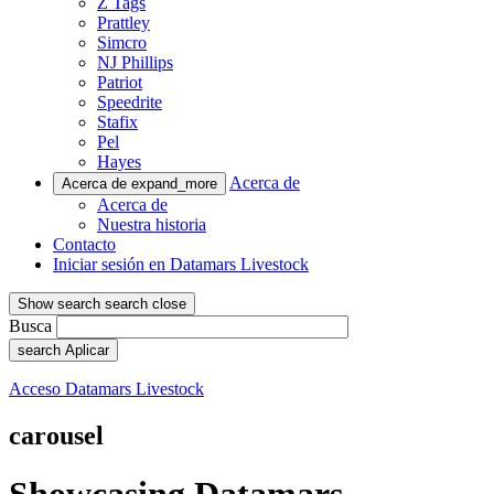
Z Tags
Prattley
Simcro
NJ Phillips
Patriot
Speedrite
Stafix
Pel
Hayes
Acerca de
Acerca de
expand_more
Acerca de
Nuestra historia
Contacto
Iniciar sesión en Datamars Livestock
Show search
search
close
Busca
search
Aplicar
Acceso Datamars Livestock
carousel